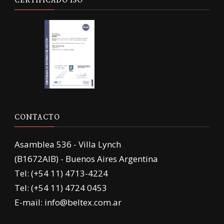
CERTIFICADO ISO
CONTACTO
Asamblea 536 - Villa Lynch
(B1672AIB) - Buenos Aires Argentina
Tel: (+54 11) 4713-4224
Tel: (+54 11) 4724 0453
E-mail: info@beltex.com.ar