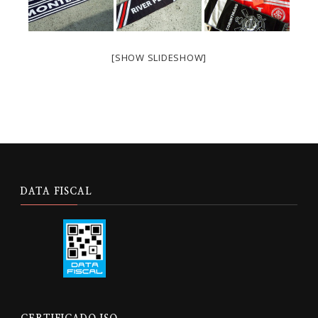
[SHOW SLIDESHOW]
DATA FISCAL