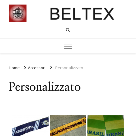
Home
Accessori
Personalizzato
Personalizzato