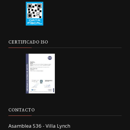
CERTIFICADO ISO
CONTACTO
Asamblea 536 - Villa Lynch