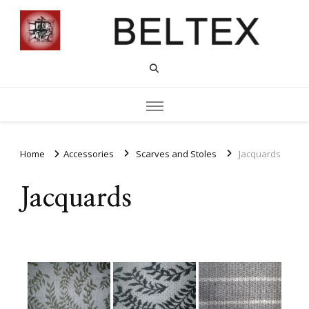
Home
Accessories
Scarves and Stoles
Jacquards
Jacquards