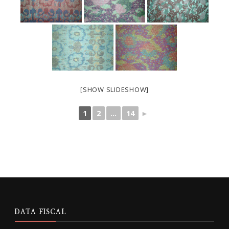
[SHOW SLIDESHOW]
1
2
...
14
►
DATA FISCAL