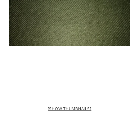
[SHOW THUMBNAILS]