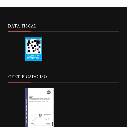
DATA FISCAL
CERTIFICADO ISO