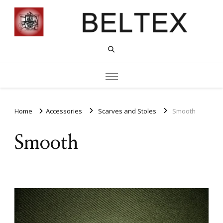
Home
Accessories
Scarves and Stoles
Smooth
Smooth